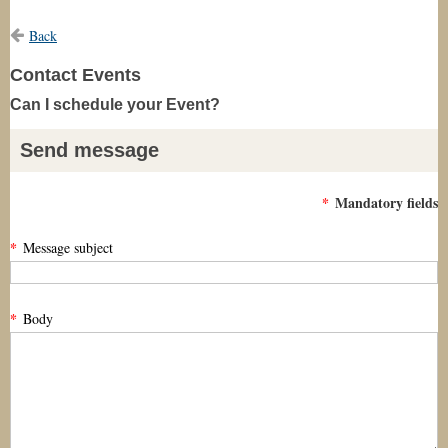
Back
Contact Events
Can I schedule your Event?
Send message
*
Mandatory fields
*
Message subject
*
Body