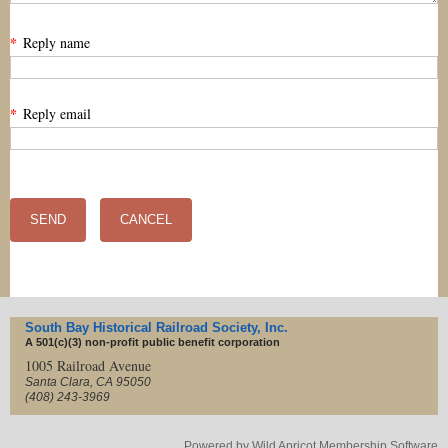
*
Reply name
*
Reply email
South Bay Historical Railroad Society, Inc.
A 501(c)(3) non-profit
public benefit corporation
1005 Railroad Avenue
Santa Clara, CA 95050
(408) 243-3969
Powered by
Wild Apricot
Membership Software