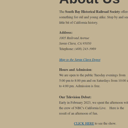
The
South Bay Historical Railroad Society
offer
something for old and young alike. Stop by and se
little bit of California history.
Address:
1005 Railroad Avenue
Santa Clara, CA 95050
Telephone:
(408) 243-3969
Map to the Santa Clara Depot
Hours and Admission
:
We are open to the public Tuesday evenings from
5:00 pm to 8:00 pm and on Saturdays from 10:00 
to 4:00 pm. Admission is free.
Our Television Debut:
Early in February 2023, we spent the afternoon wi
the crew of NBC's California Live. Here is the
result of an afternoon of fun.
CLICK HERE
to see the show.