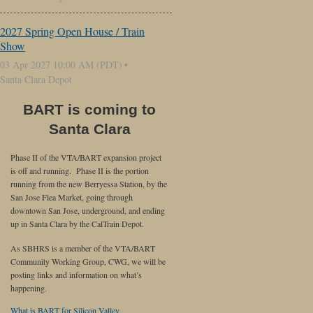
2027 Spring Open House / Train
Show
03 Apr 2027 10:00 AM (PDT)
Santa Clara Depot
BART is coming to
Santa Clara
Phase II of the VTA/BART expansion project
is off and running. Phase II is the portion
running from the new Berryessa Station, by the
San Jose Flea Market, going through
downtown San Jose, underground, and ending
up in Santa Clara by the CalTrain Depot.
As SBHRS is a member of the VTA/BART
Community Working Group, CWG, we will be
posting links and information on what’s
happening.
What is BART for Silicon Valley