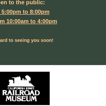
pen to the public:
 5:00pm to 8:00pm
om 10:00am to 4:00pm
ard to seeing you soon!