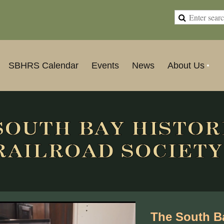
SBHRS Calendar
Events
News
About Us
The South Ba