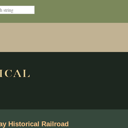
y Historical Railroad