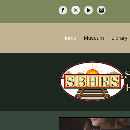
Home
Museum
Library