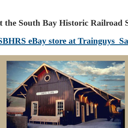
 the South Bay Historic Railroad S
 SBHRS eBay store at
Trainguys_Sa