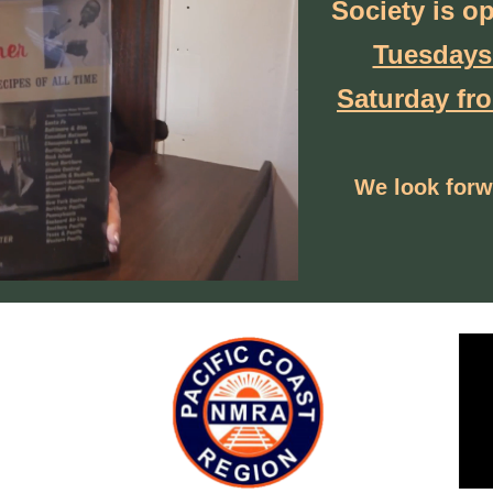
Society
is o
Tuesdays
Saturday fr
We look forw