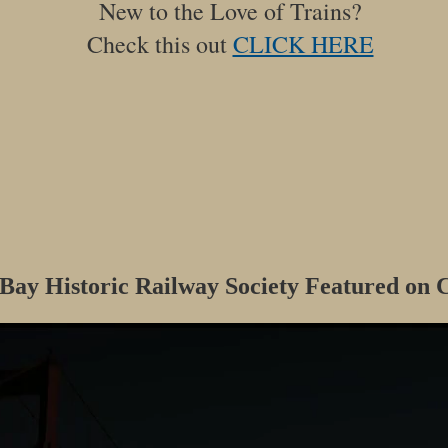
New to the Love of Trains?
Check this out
CLICK HERE
 Bay Historic Railway Society Featured on C