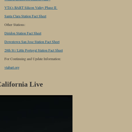
VTA’s BART Silicon Valley Phase II
Santa Clara Station Fact Sheet
Other Stations:
Diridon Station Fact Sheet
Downtown San Jose Station Fact Sheet
28th St / Little Portugal Station Fact Sheet
For Continuing and Update Information:
vtabart.org
alifornia Live