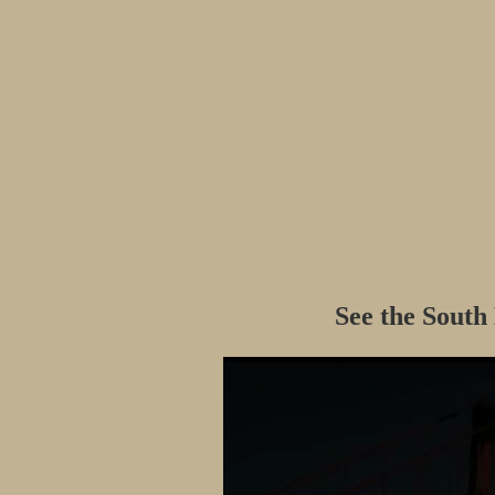
See the South