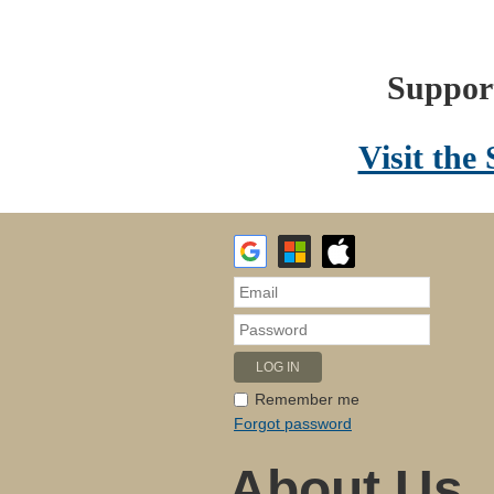
Support
Visit the
Remember me
Forgot password
About Us