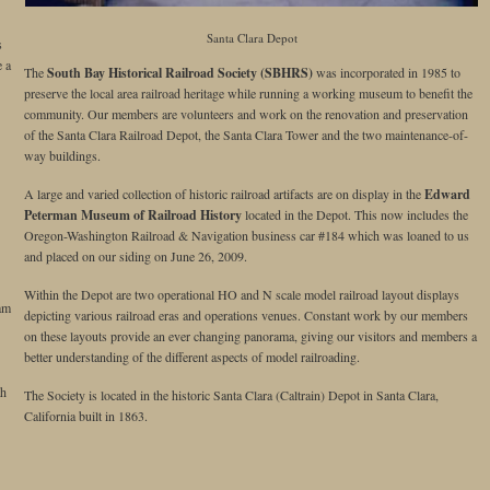
Santa Clara Depot
s
e a
The
South Bay Historical Railroad Society (SBHRS)
was incorporated in 1985 to
preserve the local area railroad heritage while running a working museum to benefit the
community. Our members are volunteers and work on the renovation and preservation
of the Santa Clara Railroad Depot, the Santa Clara Tower and the two maintenance-of-
way buildings.
A large and varied collection of historic railroad artifacts are on display in the
Edward
Peterman Museum of Railroad History
located in the Depot. This now includes the
Oregon-Washington Railroad & Navigation business car #184 which was loaned to us
and placed on our siding on June 26, 2009.
Within the Depot are two operational HO and N scale model railroad layout displays
am
depicting various railroad eras and operations venues. Constant work by our members
on these layouts provide an ever changing panorama, giving our visitors and members a
better understanding of the different aspects of model railroading.
th
The Society is located in the historic Santa Clara (Caltrain) Depot in Santa Clara,
California built in 1863.