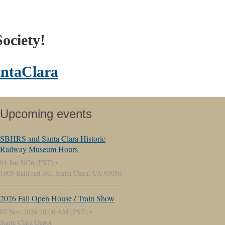
ociety!
ntaClara
Upcoming events
SBHRS and Santa Clara Historic
Railway Museum Hours
01 Jan 2026 (PST)
1005 Railroad Av., Santa Clara, CA 95050
2026 Fall Open House / Train Show
07 Nov 2026 10:00 AM (PST)
Santa Clara Depot