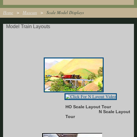
Home
Museum
Scale Model Displays
Model Train Layouts
HO Scale Layout Tour
N Scale Layout
Tour