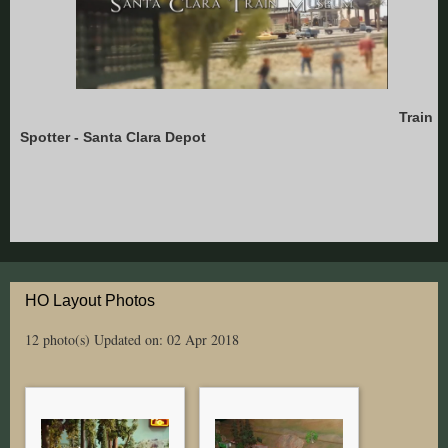
Train
Spotter - Santa Clara Depot
HO Layout Photos
12 photo(s)
Updated on: 02 Apr 2018