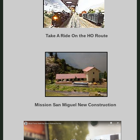
Take A Ride On the HO Route
Mission San Miguel New Construction